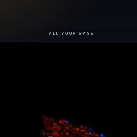
e belong to us