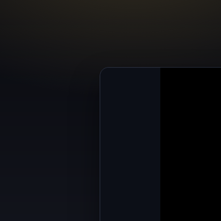
All your base ar